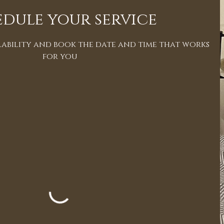
dule your service
ability and book the date and time that works
for you