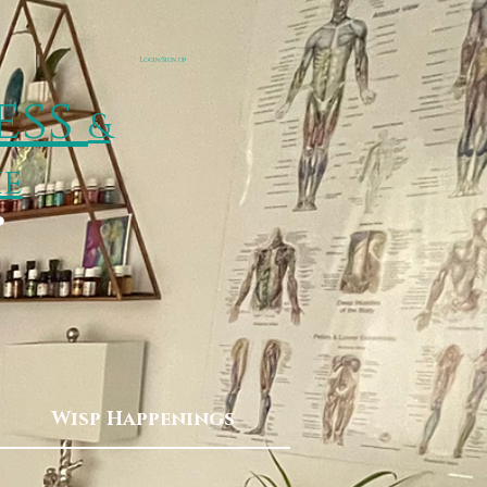
Login/Sign up
ess
&
ie
p
Wisp Happenings