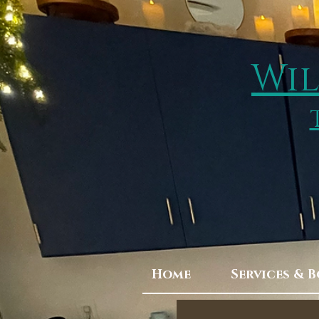
Wil
Home
Services & 