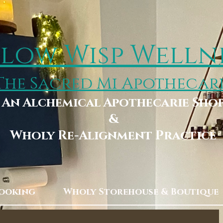
low Wisp Welln
The Sacred Mi Apothecar
An Alchemical Apothecarie Sho
&
Wholy Re-Alignment Practice
Booking
Wholy Storehouse & Boutique