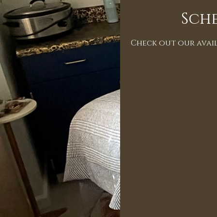
Sche
Check out our avail