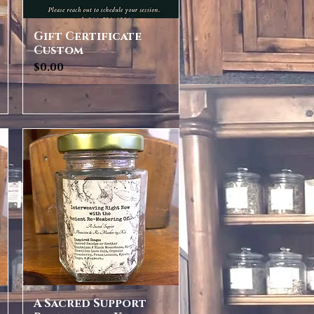
Gift Certificate
Quick View
Custom
Price
$0.00
A Sacred Support
Quick View