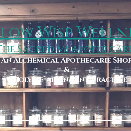
low Wisp Welln
The Sacred Mi Apothecar
An Alchemical Apothecarie Sho
&
Wholy Re-Alignment Practice
Booking
Wholy Storehouse & Boutique