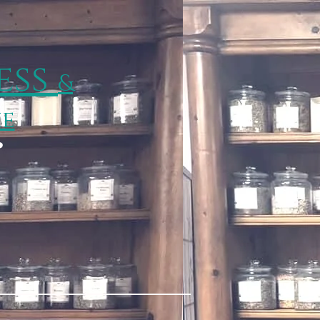
ess
&
ie
p
Wisp Happenings