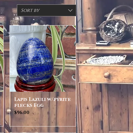
Sort by
Lapis Lazuli w/pyrite
Quick View
flecks Egg
Price
$96.00