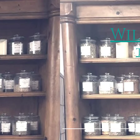
Wil
Home
Services & 