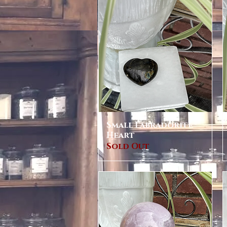
Small Labradorite
Quick View
Heart
Sold Out