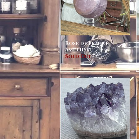
Rose de France
Quick View
Amethyst
Sold Out