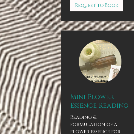
Request to Book
Mini Flower
Essence Reading
Reading &
formulation of a
flower essence for