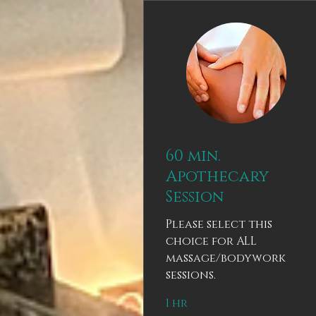
60 min.
Apothecary
Session
Please select this
choice for ALL
massage/bodywork
sessions.
1 hr