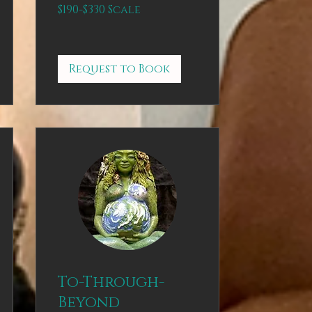
$190-$330
$190-$330 Scale
Scale
Request to Book
To-Through-
Beyond