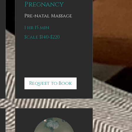
Pregnancy
Pre-natal Massage
1 hr 15 min
Scale
Scale $140-$220
$140-$220
Request to Book