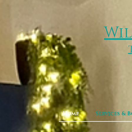
Wil
Home
Services & 