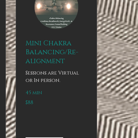
Mini Chakra
Balancing/Re-
alignment
Sessions are Virtual
or In person.
45 min
88
$88
US
dollars