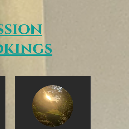
ssion
kings