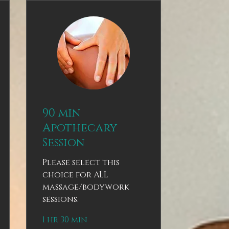
90 min
Apothecary
Session
Please select this
choice for ALL
massage/bodywork
sessions.
1 hr 30 min