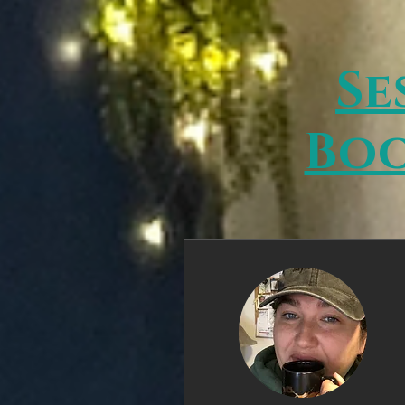
Se
Boo