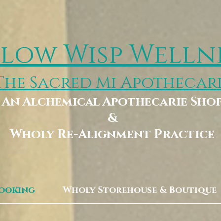
low Wisp Welln
The Sacred Mi Apothecar
An Alchemical Apothecarie Sho
&
Wholy Re-Alignment Practice
Booking
Wholy Storehouse & Boutique