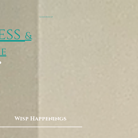
Login/Sign up
ess
&
ie
p
Wisp Happenings