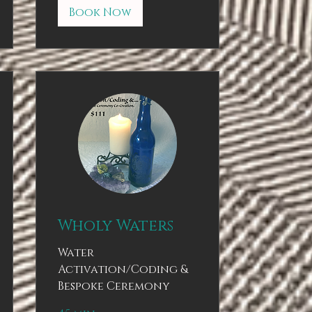
Book Now
Wholy Waters
Water
Activation/Coding &
Bespoke Ceremony