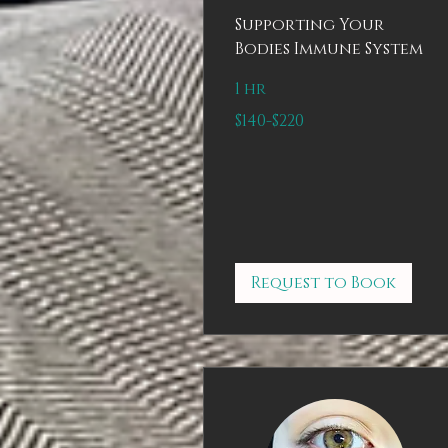
Supporting Your
Bodies Immune System
1 hr
$140-$220
$140-$220
Request to Book