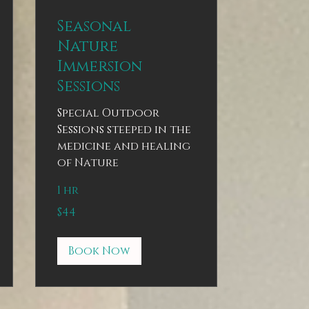
Seasonal
Nature
Immersion
Sessions
Special Outdoor
Sessions steeped in the
medicine and healing
of Nature
1 hr
44
$44
US
dollars
Book Now