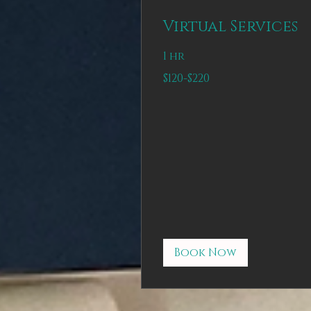
Virtual Services
1 hr
$120-$220
$120-$220
Book Now