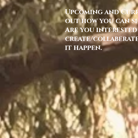
Upcoming and Curre
out how you can si
Are you interested
create/collaberate
it happen.