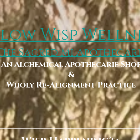
low Wisp Welln
The Sacred Mi Apothecar
An Alchemical Apothecarie Sho
&
Wholy Re-Alignment Practice
Booking
Wholy Storehouse & Boutique