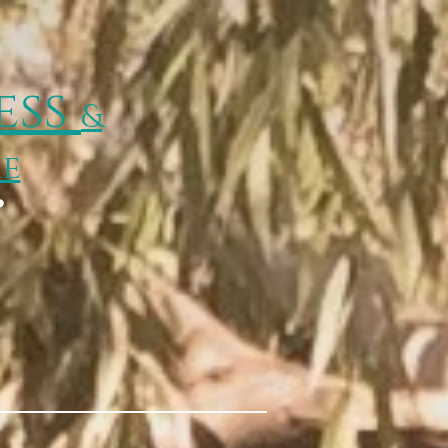
ess
&
ie
p
Wisp Happenings