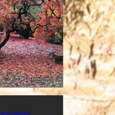
nance Alignment