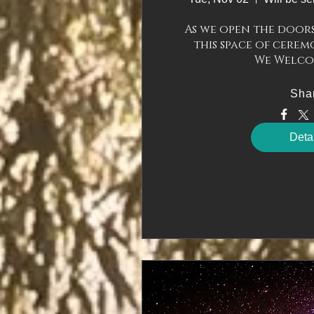
As we open the doors 
this space of ceremo
Sha
Deta