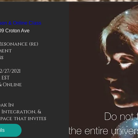
son & Online Class
09 Croton Ave
esonance (re) 
ent

s 

/27/2021

 EST

 Online 



k In 

 Integration, & 
pace that invites 
re and just be.  

ils