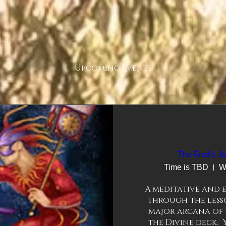
Upcoming Events
The Fool's Jo
Time is TBD
W
A meditative and e
through the lesso
major arcana of 
the Divine deck. 