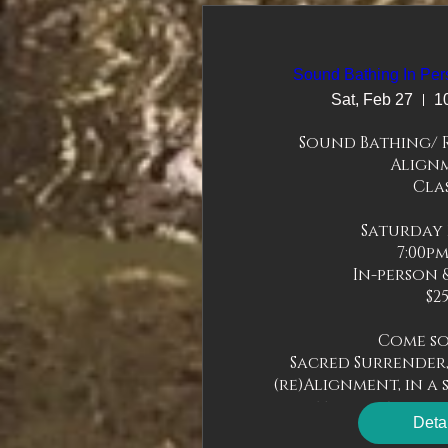
Sound Bathing In Per
Sat, Feb 27
1
Sound Bathing/ R
Alignm
Clas
Saturday 2
7:00pm
In-person &
$25
Come soa
Sacred Surrender,
(re)Alignment, in a s
you to come as you a
Deta