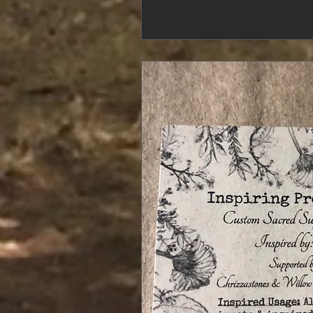
Sound bathing and r
has been around for
Sha