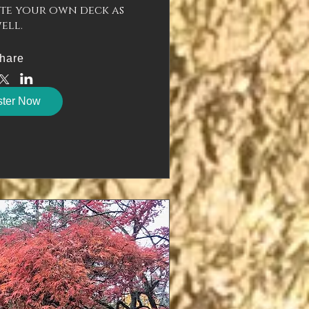
te your own deck as 
ell.
hare
ster Now