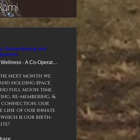
ity: Remembering and
ignment
Wildling Wellness - A Co-Operative Apoth
the next month we 
and holding space 
d full moon time.  
ning, re-membering, & 
 connection, our 
 line of our innate 
 which is our birth-
hare