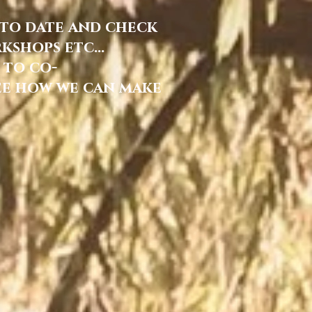
 to date and check
shops etc...
 to co-
ee how we can make