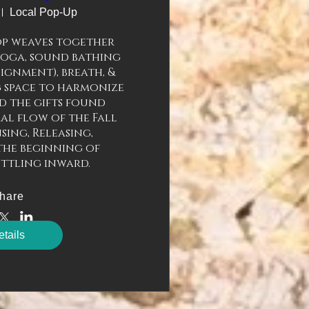
Local Pop-Up
p weaves together 
yoga, sound bathing 
gnment), breath, & 
 space to harmonize 
 the gifts found 
l flow of the Fall 
sing, Releasing, 
the beginning of 
ettling inward.
hare
tails