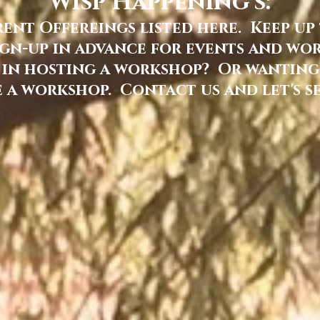
Wisp Happening's:
nt Offereings listed here. Keep up
gn-up in advance for events and work
 in hosting a workshop? Or wanting
 a workshop. Contact us and let's s