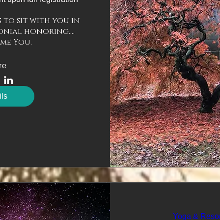
to sit with you in 
nial honoring....

re
ils
Yoga & Reso