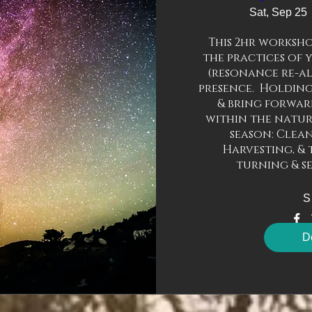
Sat, Sep 25
This 2hr worksho
the practices of 
(resonance re-ali
presence.  Holding
& bring forward
within the natura
season: Clean
Harvesting, & 
turning & s
S
De