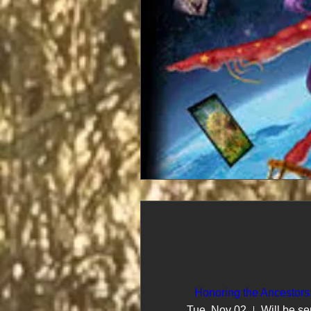
Honoring the Ancestors
Tue, Nov 02
Will be se