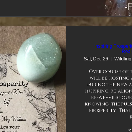
esonance healing 
 100’s of years. 
re
Inspiring Prosper
Real
Sat, Dec 26
Over course of 
will be hosting 
during the new an
Inspiring, re-alig
re-weaving our
knowing, the pulse
prosperity.  That
S