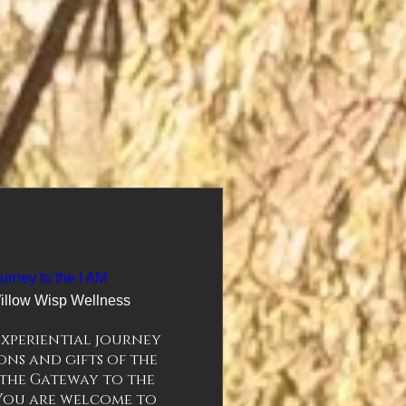
urney to the I AM
illow Wisp Wellness
xperiential journey 
ns and gifts of the 
the Gateway to the 
 You are welcome to 