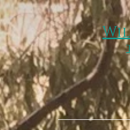
Wil
Home
Services & 