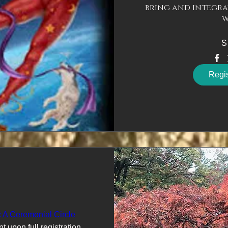
bring and integra
w
S
Regi
: A Ceremonial Circle
nt upon full registration