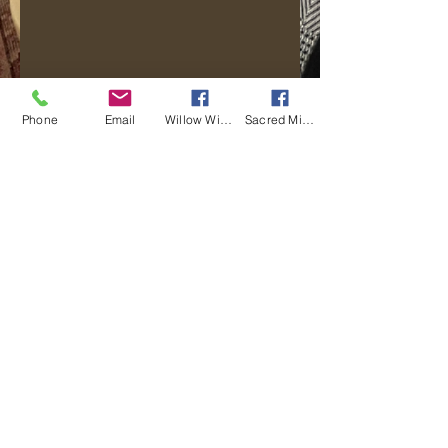
Phone
Email
Willow Wisp Wellness
Sacred Mi Apotekarie