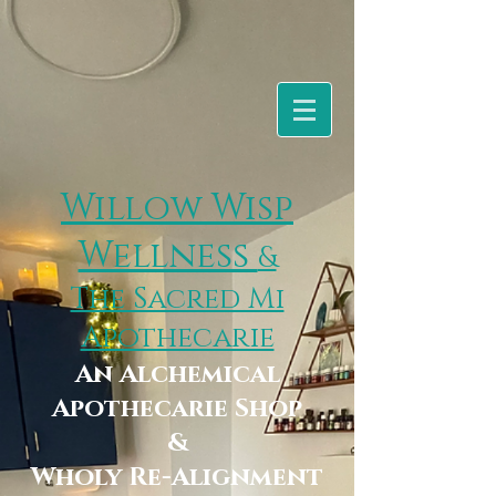
Willow Wisp
Wellness
&
The Sacred Mi
Apothecarie
An Alchemical
Apothecarie Shop
&
Wholy Re-Alignment