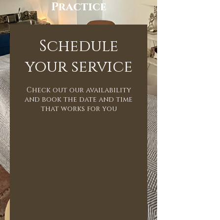
Practice
Schedule
your service
Check out our availability
and book the date and time
that works for you