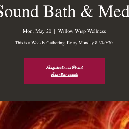
Sound Bath & Medi
low Wisp Welln
Mon, May 20
  |  
Willow Wisp Wellness
This is a Weekly Gathering. Every Monday 8:30-9:30.
The Sacred Mi Apothecar
An Alchemical Apothecarie Sho
&
Registration is Closed
See other events
Wholy Re-Alignment Practice
Booking
Wholy Storehouse & Boutique