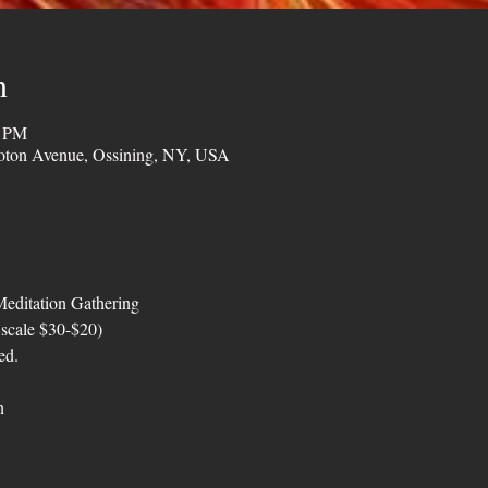
n
0 PM
oton Avenue, Ossining, NY, USA
editation Gathering
 scale $30-$20)
ed.
n