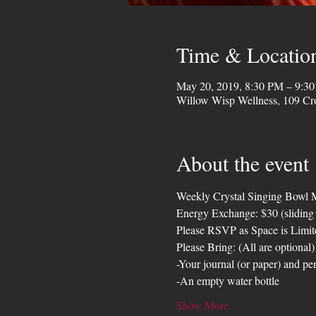
Time & Locatio
May 20, 2019, 8:30 PM – 9:3
Willow Wisp Wellness, 109 Cr
About the event
Weekly Crystal Singing Bowl M
Energy Exchange: $30 (sliding
Please RSVP as Space is Limit
Please Bring: (All are optional)
-Your journal (or paper) and pe
-An empty water bottle
Show More