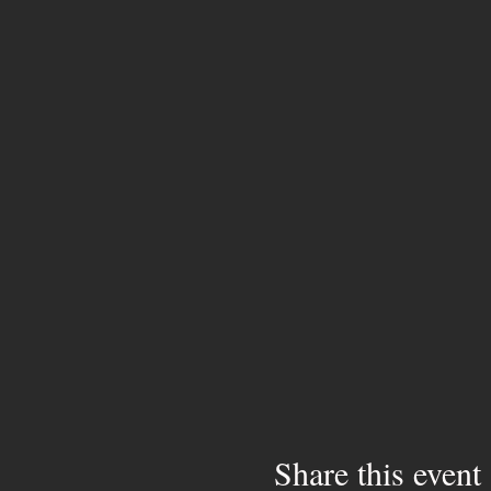
Share this event