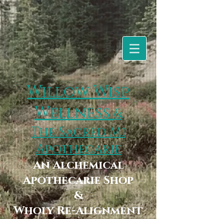
Willow Wisp
Wellness
&
The Sacred Mi
Apothecarie
An Alchemical
Apothecarie Shop
&
Wholy Re-Alignment