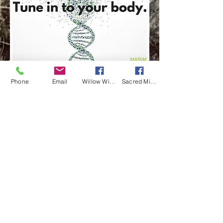
Phone
Email
Willow Wisp Wellness
Sacred Mi Apotekarie