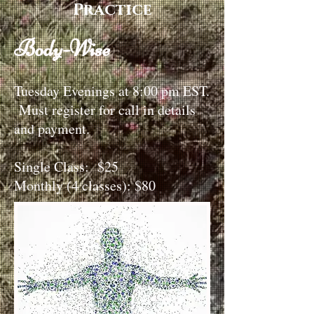
Practice
Body-Wise
Tuesday Evenings at 8:00 pm EST.
Must register for call in details
and payment.
Single Class: $25
Monthly (4 classes): $80