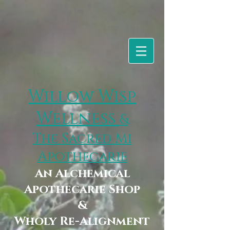
Willow Wisp
Wellness
&
The Sacred Mi
Apothecarie
An Alchemical
Apothecarie Shop
&
Wholy Re-Alignment