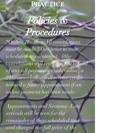
Practice
Policies &
Procedures
*Online Booking:All cancelations
must be made 24hrs prior to your
scheduled appointment. 48hr
cancelations will receive a full refund
of any/all payments made online, a
24hr cancelation will receive credit
toward a future appointment if an
online payment has been made.
Appointments and Sessions: Late
arrivals will be seen for the
remainder of their scheduled time
and charged the full price of the