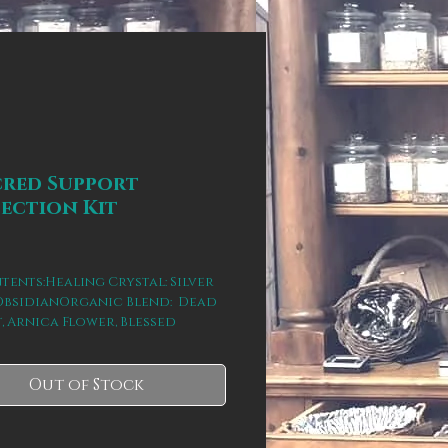
cred Support
ection Kit
rice
tents:Healing Crystal: Silver 
ObsidianOrganic Blend:  Dead 
t, Arnica Flower, Blessed 
, Yarrow, & Spearmint.This kit 
and unfolds a deeply held 
f incubation/hibernation for 
Out of Stock
ry and rebalancing of the 
(physical, emotional, mental, 
al).  Reminding you of your 