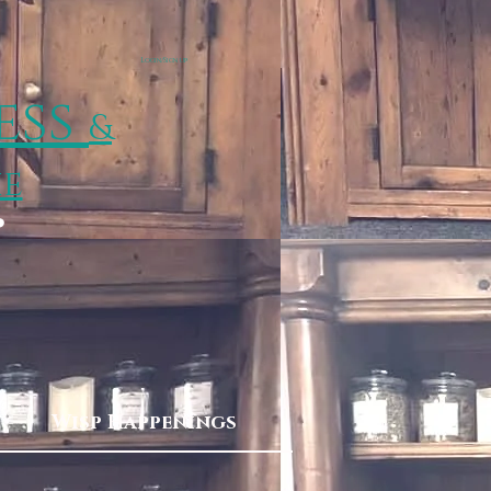
Login/Sign up
ess
&
ie
p
Wisp Happenings