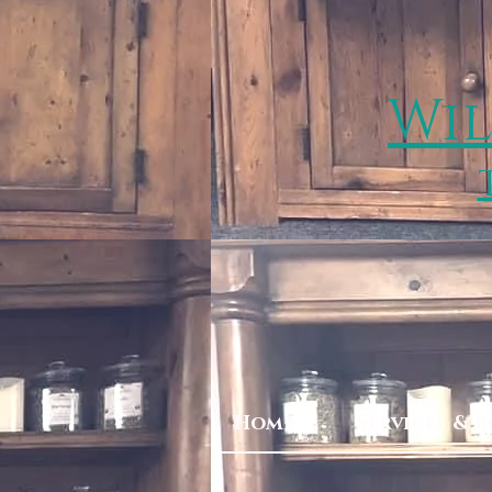
Wil
Home
Services & 