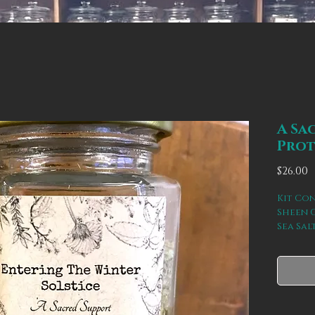
A Sa
Prot
P
$26.00
Kit Con
Sheen 
Sea Sal
Thistle
aligns 
space o
recove
bodies 
spiritu