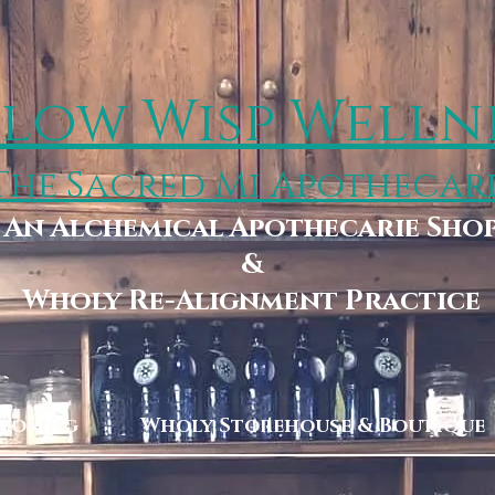
low Wisp Welln
The Sacred Mi Apothecar
An Alchemical Apothecarie Sho
&
Wholy Re-Alignment Practice
Booking
Wholy Storehouse & Boutique