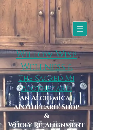
Willow Wisp
Wellness
&
The Sacred Mi
Apothecarie
An Alchemical
Apothecarie Shop
&
Wholy Re-Alignment