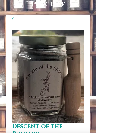
Practice
Descent of the
Phoenix