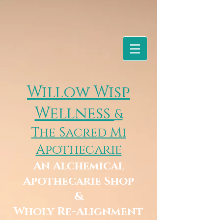
Willow Wisp
Wellness
&
The Sacred Mi
Apothecarie
An Alchemical
Apothecarie Shop
&
Wholy Re-Alignment