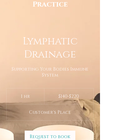
Practice
Lymphatic
Drainage
Supporting Your Bodies Immune
System
$140-$220
1 hr
1
$140-$220
h
Customer's Place
Request to book