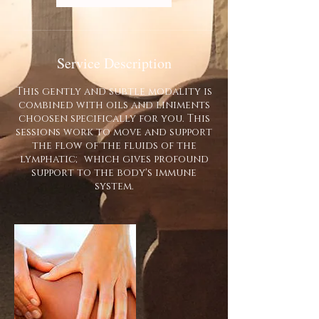
Service Description
This gently and subtle modality is
combined with oils and liniments
choosen specifically for you. This
sessions work to move and support
the flow of the fluids of the
lymphatic; which gives profound
support to the body's immune
system.