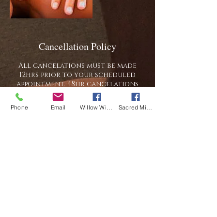
Cancellation Policy
All cancelations must be made
12hrs prior to your scheduled
appointment. 48hr cancelations
will receive a full refund of
any/all payments made, a 12hr
Phone
Email
Willow Wisp Wellness
Sacred Mi Apotekarie
cancelation will receive credit
toward a future appointment. Late
arrivals will be seen for the
remainder of their scheduled time
and charged the full price of the
scheduled session. We reserved the
right to charge for the full
scheduled session should you be
late, cancel last minute, or miss
your appointment. We also reserve
the right to charge for the full
scheduled session should you be