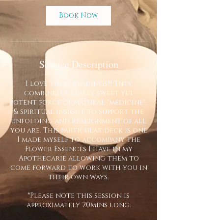
Book Now
Service Description
I love these readings!!! They
combined a really sweet yet
potent force of natural "medicine",
& spiritual insight to support the
unfolding and realignment of all
you are. This particular deck is one
I made myself to accompany the
Flower Essences I have in my
Apothecarie allowing them to
come forward to work with you in
their own ways.
*Please note this session is
approximately 20mins long.