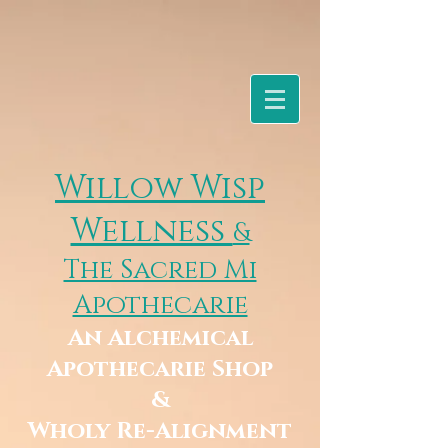
Willow Wisp
Wellness
&
The Sacred Mi
Apothecarie
An Alchemical
Apothecarie Shop
&
Wholy Re-Alignment