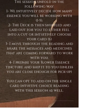
The session unfold in the
following way:
1- We intuitively decide how many
essence you will be working with
(1-5).
2- The Deck is then shuffled and
laid out for you to either feel
into a cut or intuitively choose
your card (s)
3- I move through the reading and
share the messages and medicines
that are coming forward to work
with you.
4- I prepare your Flower Essence
tincture and ship it to you (unless
you are close enough for pick-up)
You can opt to add-on the single
card intuitive choice reading
with this session as well.