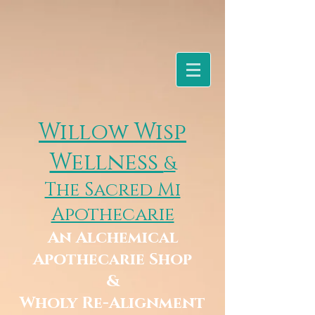
Willow Wisp
Wellness
&
The Sacred Mi
Apothecarie
An Alchemical
Apothecarie Shop
&
Wholy Re-Alignment