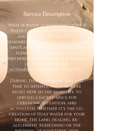
Service Description
What is water activation/coding?
Water carries its own life force
and is a "record keeper", a
rememberer of life. Being in sacred
space and communion with this
element allows for sacred
partnership to unfold and results
in the intentional
activation/coding of the water.
During this session we take out
time to intentionally be here
right now in the moments, to
unfold a sacred space for
ceremony, intention, and
activation. Whether it's the co-
creation of Holy water for your
home, the land, healing, re-
alignment, rebirthing or the
birthing of something new,