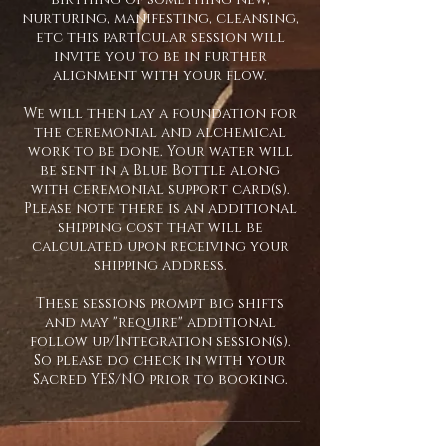
nurturing, manifesting, cleansing,
etc this particular session will
invite you to be in further
alignment with your flow.
We will then lay a foundation for
the ceremonial and alchemical
work to be done. Your water will
be sent in a Blue Bottle along
with ceremonial support card(s).
Please note there is an additional
shipping cost that will be
calculated upon receiving your
shipping address.
These sessions prompt big shifts
and may "require" additional
follow up/Integration session(s).
So please do check in with your
Sacred YES/NO prior to booking.